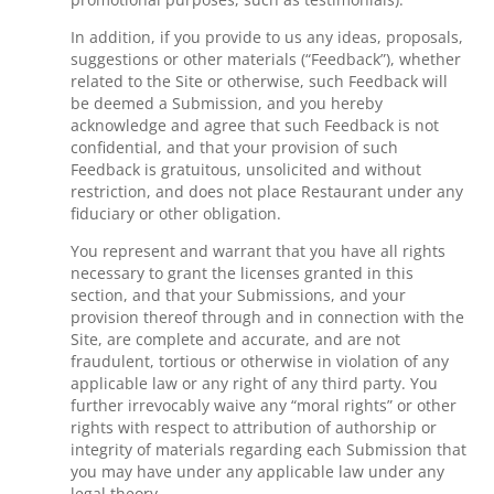
In addition, if you provide to us any ideas, proposals,
suggestions or other materials (“Feedback”), whether
related to the Site or otherwise, such Feedback will
be deemed a Submission, and you hereby
acknowledge and agree that such Feedback is not
confidential, and that your provision of such
Feedback is gratuitous, unsolicited and without
restriction, and does not place Restaurant under any
fiduciary or other obligation.
You represent and warrant that you have all rights
necessary to grant the licenses granted in this
section, and that your Submissions, and your
provision thereof through and in connection with the
Site, are complete and accurate, and are not
fraudulent, tortious or otherwise in violation of any
applicable law or any right of any third party. You
further irrevocably waive any “moral rights” or other
rights with respect to attribution of authorship or
integrity of materials regarding each Submission that
you may have under any applicable law under any
legal theory.