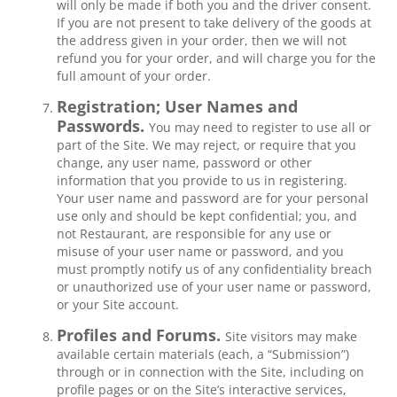
will only be made if both you and the driver consent.
If you are not present to take delivery of the goods at
the address given in your order, then we will not
refund you for your order, and will charge you for the
full amount of your order.
Registration; User Names and
Passwords.
You may need to register to use all or
part of the Site. We may reject, or require that you
change, any user name, password or other
information that you provide to us in registering.
Your user name and password are for your personal
use only and should be kept confidential; you, and
not Restaurant, are responsible for any use or
misuse of your user name or password, and you
must promptly notify us of any confidentiality breach
or unauthorized use of your user name or password,
or your Site account.
Profiles and Forums.
Site visitors may make
available certain materials (each, a “Submission”)
through or in connection with the Site, including on
profile pages or on the Site’s interactive services,