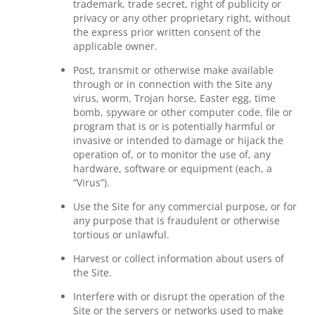
trademark, trade secret, right of publicity or
privacy or any other proprietary right, without
the express prior written consent of the
applicable owner.
Post, transmit or otherwise make available
through or in connection with the Site any
virus, worm, Trojan horse, Easter egg, time
bomb, spyware or other computer code, file or
program that is or is potentially harmful or
invasive or intended to damage or hijack the
operation of, or to monitor the use of, any
hardware, software or equipment (each, a
“Virus”).
Use the Site for any commercial purpose, or for
any purpose that is fraudulent or otherwise
tortious or unlawful.
Harvest or collect information about users of
the Site.
Interfere with or disrupt the operation of the
Site or the servers or networks used to make