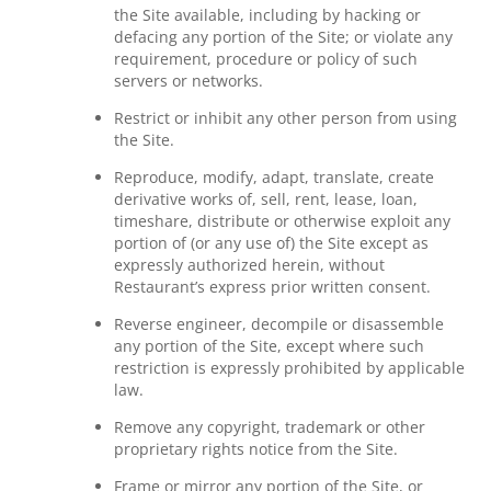
the Site available, including by hacking or
defacing any portion of the Site; or violate any
requirement, procedure or policy of such
servers or networks.
Restrict or inhibit any other person from using
the Site.
Reproduce, modify, adapt, translate, create
derivative works of, sell, rent, lease, loan,
timeshare, distribute or otherwise exploit any
portion of (or any use of) the Site except as
expressly authorized herein, without
Restaurant’s express prior written consent.
Reverse engineer, decompile or disassemble
any portion of the Site, except where such
restriction is expressly prohibited by applicable
law.
Remove any copyright, trademark or other
proprietary rights notice from the Site.
Frame or mirror any portion of the Site, or