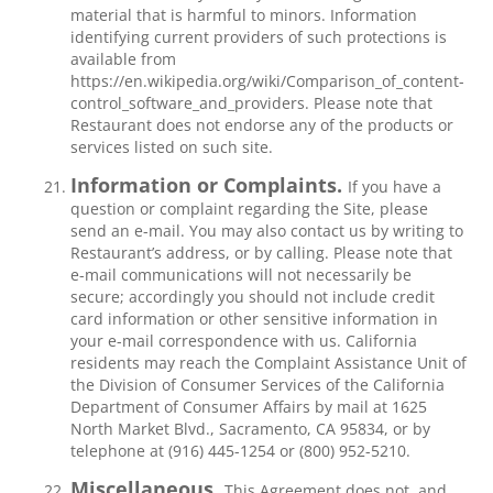
material that is harmful to minors. Information
identifying current providers of such protections is
available from
https://en.wikipedia.org/wiki/Comparison_of_content-
control_software_and_providers. Please note that
Restaurant does not endorse any of the products or
services listed on such site.
Information or Complaints.
If you have a
question or complaint regarding the Site, please
send an e-mail. You may also contact us by writing to
Restaurant’s address, or by calling. Please note that
e-mail communications will not necessarily be
secure; accordingly you should not include credit
card information or other sensitive information in
your e-mail correspondence with us. California
residents may reach the Complaint Assistance Unit of
the Division of Consumer Services of the California
Department of Consumer Affairs by mail at 1625
North Market Blvd., Sacramento, CA 95834, or by
telephone at (916) 445-1254 or (800) 952-5210.
Miscellaneous.
This Agreement does not, and