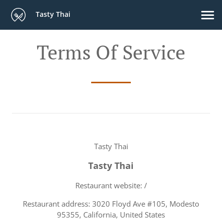
Tasty Thai
Terms Of Service
Tasty Thai
Tasty Thai
Restaurant website: /
Restaurant address: 3020 Floyd Ave #105, Modesto
95355, California, United States