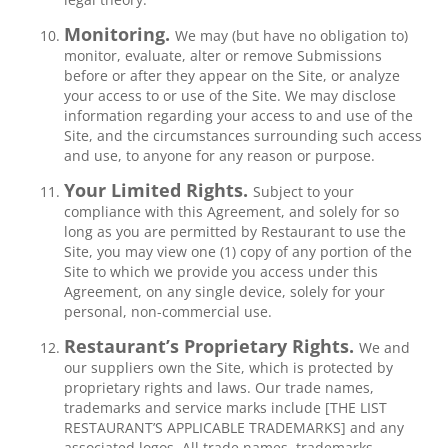
Monitoring.
We may (but have no obligation to)
monitor, evaluate, alter or remove Submissions
before or after they appear on the Site, or analyze
your access to or use of the Site. We may disclose
information regarding your access to and use of the
Site, and the circumstances surrounding such access
and use, to anyone for any reason or purpose.
Your Limited Rights.
Subject to your
compliance with this Agreement, and solely for so
long as you are permitted by Restaurant to use the
Site, you may view one (1) copy of any portion of the
Site to which we provide you access under this
Agreement, on any single device, solely for your
personal, non-commercial use.
Restaurant’s Proprietary Rights.
We and
our suppliers own the Site, which is protected by
proprietary rights and laws. Our trade names,
trademarks and service marks include [THE LIST
RESTAURANT’S APPLICABLE TRADEMARKS] and any
associated logos. All trade names, trademarks,