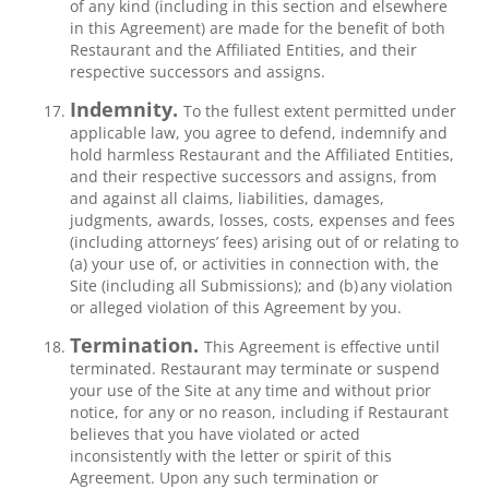
of any kind (including in this section and elsewhere
in this Agreement) are made for the benefit of both
Restaurant and the Affiliated Entities, and their
respective successors and assigns.
Indemnity.
To the fullest extent permitted under
applicable law, you agree to defend, indemnify and
hold harmless Restaurant and the Affiliated Entities,
and their respective successors and assigns, from
and against all claims, liabilities, damages,
judgments, awards, losses, costs, expenses and fees
(including attorneys’ fees) arising out of or relating to
(a) your use of, or activities in connection with, the
Site (including all Submissions); and (b) any violation
or alleged violation of this Agreement by you.
Termination.
This Agreement is effective until
terminated. Restaurant may terminate or suspend
your use of the Site at any time and without prior
notice, for any or no reason, including if Restaurant
believes that you have violated or acted
inconsistently with the letter or spirit of this
Agreement. Upon any such termination or