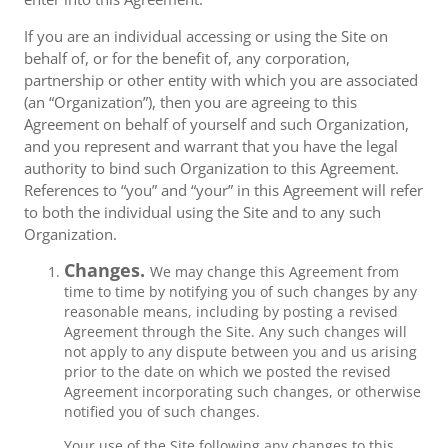
If you are an individual accessing or using the Site on
behalf of, or for the benefit of, any corporation,
partnership or other entity with which you are associated
(an “Organization”), then you are agreeing to this
Agreement on behalf of yourself and such Organization,
and you represent and warrant that you have the legal
authority to bind such Organization to this Agreement.
References to “you” and “your” in this Agreement will refer
to both the individual using the Site and to any such
Organization.
Changes.
We may change this Agreement from
time to time by notifying you of such changes by any
reasonable means, including by posting a revised
Agreement through the Site. Any such changes will
not apply to any dispute between you and us arising
prior to the date on which we posted the revised
Agreement incorporating such changes, or otherwise
notified you of such changes.
Your use of the Site following any changes to this