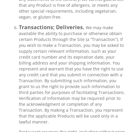
that any Product is free of allergens, or meets any
other special requirements, including vegetarian,
vegan, or gluten-free.
Transactions; Deliveries.
We may make
available the ability to purchase or otherwise obtain
certain Products through the Site (a “Transaction”). If
you wish to make a Transaction, you may be asked to
supply certain relevant information, such as your
credit card number and its expiration date, your
billing address and your shipping information. You
represent and warrant that you have the right to use
any credit card that you submit in connection with a
Transaction. By submitting such information, you
grant to us the right to provide such information to
third parties for purposes of facilitating Transactions.
Verification of information may be required prior to
the acknowledgment or completion of any
Transaction. By making a Transaction, you represent
that the applicable Products will be used only in a
lawful manner.
Restaurant reserves the right, including without prior