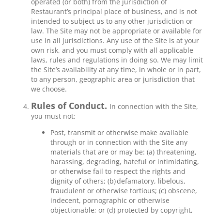
operated (or both) from the jurisdiction of
Restaurant’s principal place of business, and is not
intended to subject us to any other jurisdiction or
law. The Site may not be appropriate or available for
use in all jurisdictions. Any use of the Site is at your
own risk, and you must comply with all applicable
laws, rules and regulations in doing so. We may limit
the Site’s availability at any time, in whole or in part,
to any person, geographic area or jurisdiction that
we choose.
Rules of Conduct.
In connection with the Site,
you must not:
Post, transmit or otherwise make available
through or in connection with the Site any
materials that are or may be: (a) threatening,
harassing, degrading, hateful or intimidating,
or otherwise fail to respect the rights and
dignity of others; (b) defamatory, libelous,
fraudulent or otherwise tortious; (c) obscene,
indecent, pornographic or otherwise
objectionable; or (d) protected by copyright,