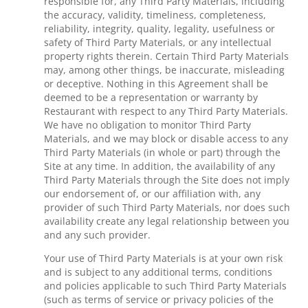
responsible for, any Third Party Materials, including
the accuracy, validity, timeliness, completeness,
reliability, integrity, quality, legality, usefulness or
safety of Third Party Materials, or any intellectual
property rights therein. Certain Third Party Materials
may, among other things, be inaccurate, misleading
or deceptive. Nothing in this Agreement shall be
deemed to be a representation or warranty by
Restaurant with respect to any Third Party Materials.
We have no obligation to monitor Third Party
Materials, and we may block or disable access to any
Third Party Materials (in whole or part) through the
Site at any time. In addition, the availability of any
Third Party Materials through the Site does not imply
our endorsement of, or our affiliation with, any
provider of such Third Party Materials, nor does such
availability create any legal relationship between you
and any such provider.
Your use of Third Party Materials is at your own risk
and is subject to any additional terms, conditions
and policies applicable to such Third Party Materials
(such as terms of service or privacy policies of the