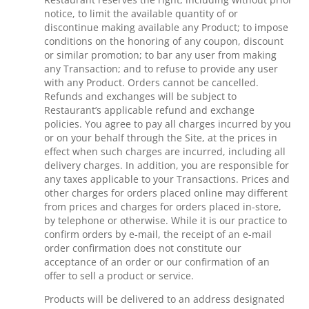
notice, to limit the available quantity of or
discontinue making available any Product; to impose
conditions on the honoring of any coupon, discount
or similar promotion; to bar any user from making
any Transaction; and to refuse to provide any user
with any Product. Orders cannot be cancelled.
Refunds and exchanges will be subject to
Restaurant’s applicable refund and exchange
policies. You agree to pay all charges incurred by you
or on your behalf through the Site, at the prices in
effect when such charges are incurred, including all
delivery charges. In addition, you are responsible for
any taxes applicable to your Transactions. Prices and
other charges for orders placed online may different
from prices and charges for orders placed in-store,
by telephone or otherwise. While it is our practice to
confirm orders by e-mail, the receipt of an e-mail
order confirmation does not constitute our
acceptance of an order or our confirmation of an
offer to sell a product or service.
Products will be delivered to an address designated