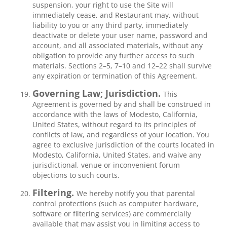
suspension, your right to use the Site will
immediately cease, and Restaurant may, without
liability to you or any third party, immediately
deactivate or delete your user name, password and
account, and all associated materials, without any
obligation to provide any further access to such
materials. Sections 2–5, 7–10 and 12–22 shall survive
any expiration or termination of this Agreement.
Governing Law; Jurisdiction.
This
Agreement is governed by and shall be construed in
accordance with the laws of Modesto, California,
United States, without regard to its principles of
conflicts of law, and regardless of your location. You
agree to exclusive jurisdiction of the courts located in
Modesto, California, United States, and waive any
jurisdictional, venue or inconvenient forum
objections to such courts.
Filtering.
We hereby notify you that parental
control protections (such as computer hardware,
software or filtering services) are commercially
available that may assist you in limiting access to