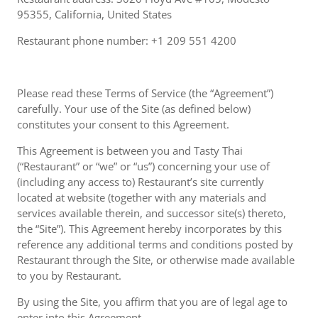
95355, California, United States
Restaurant phone number: +1 209 551 4200
Please read these Terms of Service (the “Agreement”)
carefully. Your use of the Site (as defined below)
constitutes your consent to this Agreement.
This Agreement is between you and Tasty Thai
(“Restaurant” or “we” or “us”) concerning your use of
(including any access to) Restaurant’s site currently
located at website (together with any materials and
services available therein, and successor site(s) thereto,
the “Site”). This Agreement hereby incorporates by this
reference any additional terms and conditions posted by
Restaurant through the Site, or otherwise made available
to you by Restaurant.
By using the Site, you affirm that you are of legal age to
enter into this Agreement.