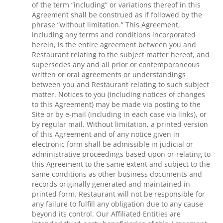
of the term “including” or variations thereof in this
Agreement shall be construed as if followed by the
phrase “without limitation.” This Agreement,
including any terms and conditions incorporated
herein, is the entire agreement between you and
Restaurant relating to the subject matter hereof, and
supersedes any and all prior or contemporaneous
written or oral agreements or understandings
between you and Restaurant relating to such subject
matter. Notices to you (including notices of changes
to this Agreement) may be made via posting to the
Site or by e-mail (including in each case via links), or
by regular mail. Without limitation, a printed version
of this Agreement and of any notice given in
electronic form shall be admissible in judicial or
administrative proceedings based upon or relating to
this Agreement to the same extent and subject to the
same conditions as other business documents and
records originally generated and maintained in
printed form. Restaurant will not be responsible for
any failure to fulfill any obligation due to any cause
beyond its control. Our Affiliated Entities are