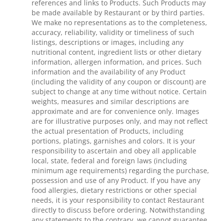
references and links to Products. Such Products may
be made available by Restaurant or by third parties.
We make no representations as to the completeness,
accuracy, reliability, validity or timeliness of such
listings, descriptions or images, including any
nutritional content, ingredient lists or other dietary
information, allergen information, and prices. Such
information and the availability of any Product
(including the validity of any coupon or discount) are
subject to change at any time without notice. Certain
weights, measures and similar descriptions are
approximate and are for convenience only. Images
are for illustrative purposes only, and may not reflect
the actual presentation of Products, including
portions, platings, garnishes and colors. It is your
responsibility to ascertain and obey all applicable
local, state, federal and foreign laws (including
minimum age requirements) regarding the purchase,
possession and use of any Product. If you have any
food allergies, dietary restrictions or other special
needs, it is your responsibility to contact Restaurant
directly to discuss before ordering. Notwithstanding
any statements to the contrary, we cannot guarantee