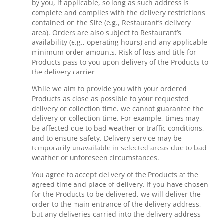
by you, if applicable, so long as such address is
complete and complies with the delivery restrictions
contained on the Site (e.g., Restaurant’s delivery
area). Orders are also subject to Restaurant’s
availability (e.g., operating hours) and any applicable
minimum order amounts. Risk of loss and title for
Products pass to you upon delivery of the Products to
the delivery carrier.
While we aim to provide you with your ordered
Products as close as possible to your requested
delivery or collection time, we cannot guarantee the
delivery or collection time. For example, times may
be affected due to bad weather or traffic conditions,
and to ensure safety. Delivery service may be
temporarily unavailable in selected areas due to bad
weather or unforeseen circumstances.
You agree to accept delivery of the Products at the
agreed time and place of delivery. If you have chosen
for the Products to be delivered, we will deliver the
order to the main entrance of the delivery address,
but any deliveries carried into the delivery address