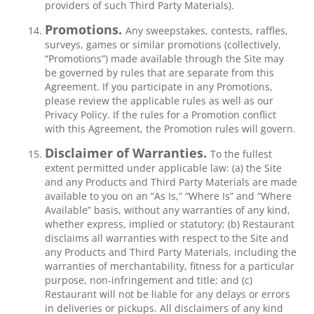
providers of such Third Party Materials).
Promotions.
Any sweepstakes, contests, raffles,
surveys, games or similar promotions (collectively,
“Promotions”) made available through the Site may
be governed by rules that are separate from this
Agreement. If you participate in any Promotions,
please review the applicable rules as well as our
Privacy Policy. If the rules for a Promotion conflict
with this Agreement, the Promotion rules will govern.
Disclaimer of Warranties.
To the fullest
extent permitted under applicable law: (a) the Site
and any Products and Third Party Materials are made
available to you on an “As Is,” “Where Is” and “Where
Available” basis, without any warranties of any kind,
whether express, implied or statutory; (b) Restaurant
disclaims all warranties with respect to the Site and
any Products and Third Party Materials, including the
warranties of merchantability, fitness for a particular
purpose, non-infringement and title; and (c)
Restaurant will not be liable for any delays or errors
in deliveries or pickups. All disclaimers of any kind