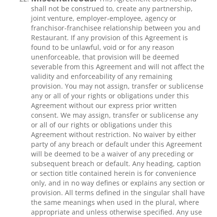
shall not be construed to, create any partnership,
joint venture, employer-employee, agency or
franchisor-franchisee relationship between you and
Restaurant. If any provision of this Agreement is
found to be unlawful, void or for any reason
unenforceable, that provision will be deemed
severable from this Agreement and will not affect the
validity and enforceability of any remaining
provision. You may not assign, transfer or sublicense
any or all of your rights or obligations under this
Agreement without our express prior written
consent. We may assign, transfer or sublicense any
or all of our rights or obligations under this
Agreement without restriction. No waiver by either
party of any breach or default under this Agreement
will be deemed to be a waiver of any preceding or
subsequent breach or default. Any heading, caption
or section title contained herein is for convenience
only, and in no way defines or explains any section or
provision. All terms defined in the singular shall have
the same meanings when used in the plural, where
appropriate and unless otherwise specified. Any use