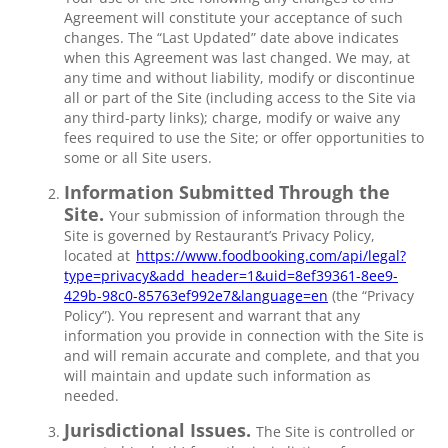
Agreement will constitute your acceptance of such
changes. The “Last Updated” date above indicates
when this Agreement was last changed. We may, at
any time and without liability, modify or discontinue
all or part of the Site (including access to the Site via
any third-party links); charge, modify or waive any
fees required to use the Site; or offer opportunities to
some or all Site users.
Information Submitted Through the
Site.
Your submission of information through the
Site is governed by Restaurant’s Privacy Policy,
located at
https://www.foodbooking.com/api/legal?
type=privacy&add_header=1&uid=8ef39361-8ee9-
429b-98c0-85763ef992e7&language=en
(the “Privacy
Policy”). You represent and warrant that any
information you provide in connection with the Site is
and will remain accurate and complete, and that you
will maintain and update such information as
needed.
Jurisdictional Issues.
The Site is controlled or