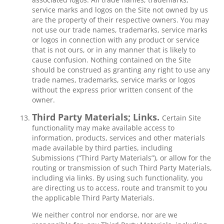
service marks and logos on the Site not owned by us
are the property of their respective owners. You may
not use our trade names, trademarks, service marks
or logos in connection with any product or service
that is not ours, or in any manner that is likely to
cause confusion. Nothing contained on the Site
should be construed as granting any right to use any
trade names, trademarks, service marks or logos
without the express prior written consent of the
owner.
Third Party Materials; Links.
Certain Site
functionality may make available access to
information, products, services and other materials
made available by third parties, including
Submissions (“Third Party Materials”), or allow for the
routing or transmission of such Third Party Materials,
including via links. By using such functionality, you
are directing us to access, route and transmit to you
the applicable Third Party Materials.
We neither control nor endorse, nor are we