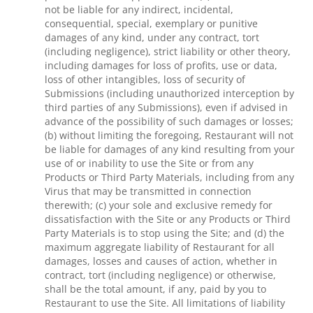
not be liable for any indirect, incidental,
consequential, special, exemplary or punitive
damages of any kind, under any contract, tort
(including negligence), strict liability or other theory,
including damages for loss of profits, use or data,
loss of other intangibles, loss of security of
Submissions (including unauthorized interception by
third parties of any Submissions), even if advised in
advance of the possibility of such damages or losses;
(b) without limiting the foregoing, Restaurant will not
be liable for damages of any kind resulting from your
use of or inability to use the Site or from any
Products or Third Party Materials, including from any
Virus that may be transmitted in connection
therewith; (c) your sole and exclusive remedy for
dissatisfaction with the Site or any Products or Third
Party Materials is to stop using the Site; and (d) the
maximum aggregate liability of Restaurant for all
damages, losses and causes of action, whether in
contract, tort (including negligence) or otherwise,
shall be the total amount, if any, paid by you to
Restaurant to use the Site. All limitations of liability