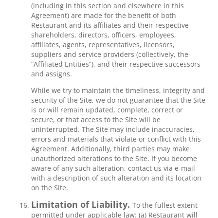
(including in this section and elsewhere in this
Agreement) are made for the benefit of both
Restaurant and its affiliates and their respective
shareholders, directors, officers, employees,
affiliates, agents, representatives, licensors,
suppliers and service providers (collectively, the
“Affiliated Entities”), and their respective successors
and assigns.
While we try to maintain the timeliness, integrity and
security of the Site, we do not guarantee that the Site
is or will remain updated, complete, correct or
secure, or that access to the Site will be
uninterrupted. The Site may include inaccuracies,
errors and materials that violate or conflict with this
Agreement. Additionally, third parties may make
unauthorized alterations to the Site. If you become
aware of any such alteration, contact us via e-mail
with a description of such alteration and its location
on the Site.
Limitation of Liability.
To the fullest extent
permitted under applicable law: (a) Restaurant will