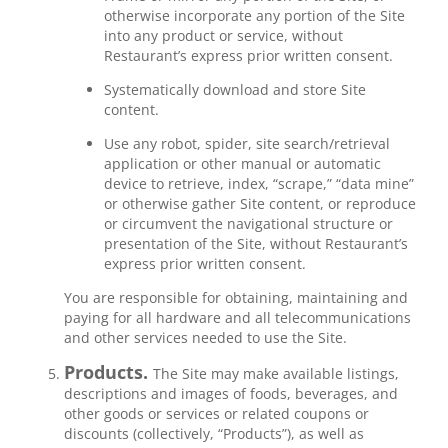
otherwise incorporate any portion of the Site
into any product or service, without
Restaurant’s express prior written consent.
Systematically download and store Site
content.
Use any robot, spider, site search/retrieval
application or other manual or automatic
device to retrieve, index, “scrape,” “data mine”
or otherwise gather Site content, or reproduce
or circumvent the navigational structure or
presentation of the Site, without Restaurant’s
express prior written consent.
You are responsible for obtaining, maintaining and
paying for all hardware and all telecommunications
and other services needed to use the Site.
Products.
The Site may make available listings,
descriptions and images of foods, beverages, and
other goods or services or related coupons or
discounts (collectively, “Products”), as well as