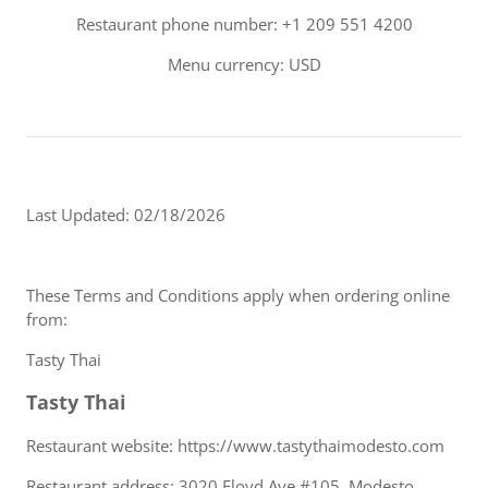
Restaurant phone number: +1 209 551 4200
Menu currency: USD
Last Updated: 02/18/2026
These Terms and Conditions apply when ordering online
from:
Tasty Thai
Tasty Thai
Restaurant website: https://www.tastythaimodesto.com
Restaurant address: 3020 Floyd Ave #105, Modesto