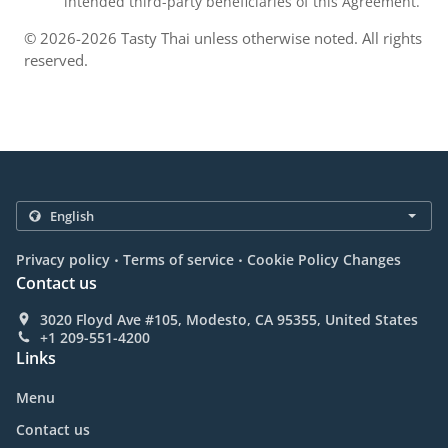
intended third-party beneficiaries of this Agreement.
© 2026-2026 Tasty Thai unless otherwise noted. All rights
reserved.
.
.
Privacy policy
Terms of service
Cookie Policy Changes
Contact us
3020 Floyd Ave #105, Modesto, CA 95355, United States
+1 209-551-4200
Links
Menu
Contact us