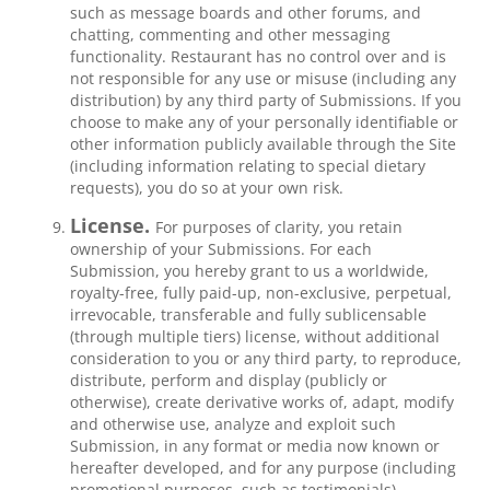
such as message boards and other forums, and
chatting, commenting and other messaging
functionality. Restaurant has no control over and is
not responsible for any use or misuse (including any
distribution) by any third party of Submissions. If you
choose to make any of your personally identifiable or
other information publicly available through the Site
(including information relating to special dietary
requests), you do so at your own risk.
License.
For purposes of clarity, you retain
ownership of your Submissions. For each
Submission, you hereby grant to us a worldwide,
royalty-free, fully paid-up, non-exclusive, perpetual,
irrevocable, transferable and fully sublicensable
(through multiple tiers) license, without additional
consideration to you or any third party, to reproduce,
distribute, perform and display (publicly or
otherwise), create derivative works of, adapt, modify
and otherwise use, analyze and exploit such
Submission, in any format or media now known or
hereafter developed, and for any purpose (including
promotional purposes, such as testimonials).